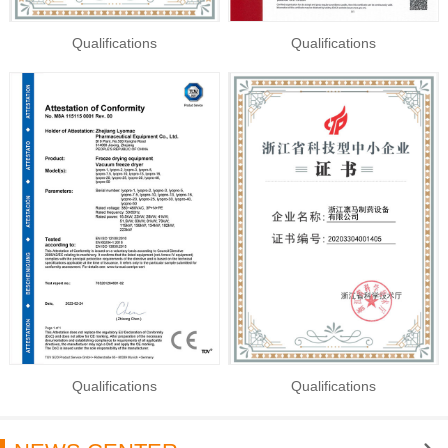
Qualifications
Qualifications
Qualifications
Qualifications