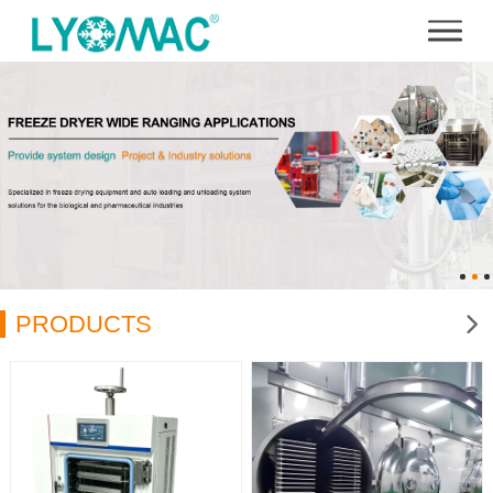
PRODUCTS