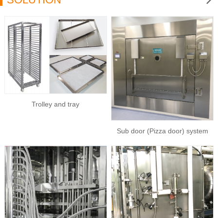
Trolley and tray
Sub door (Pizza door) system