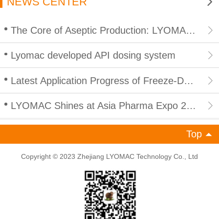
NEWS CENTER
The Core of Aseptic Production: LYOMAC CIP/SIP Integrated In Place Cleaning and Sterilization for Lyophilizers
Lyomac developed API dosing system
Latest Application Progress of Freeze-Drying Technology in Peptide Products: Empowering Efficient and Compliant Development of Peptide Industry
LYOMAC Shines at Asia Pharma Expo 2026 in Bangladesh, Empowering South Asian Pharmaceutical Industry with High-End Freeze Drying Solutions
Top
Copyright © 2023 Zhejiang LYOMAC Technology Co., Ltd