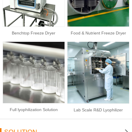
Benchtop Freeze Dryer
Food & Nutrient Freeze Dryer
Full lyophilization Solution
Lab Scale R&D Lyophilizer
SOLUTION