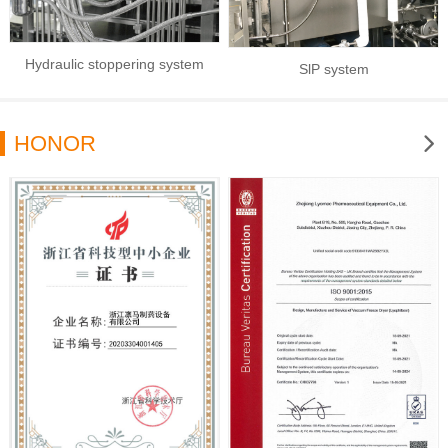
Hydraulic stoppering system
SlP system
HONOR