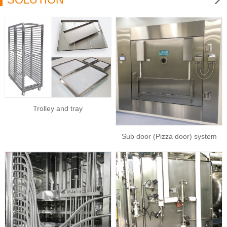
Trolley and tray
Sub door (Pizza door) system