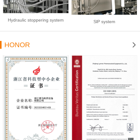
Hydraulic stoppering system
SlP system
HONOR