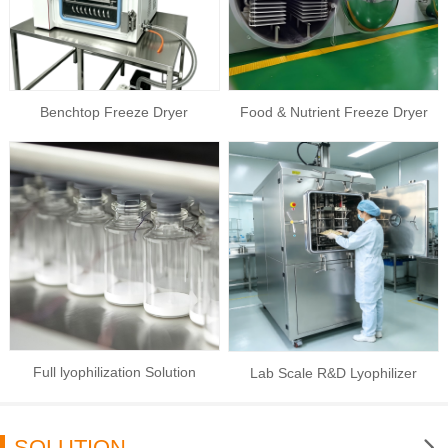
Benchtop Freeze Dryer
Food & Nutrient Freeze Dryer
Full lyophilization Solution
Lab Scale R&D Lyophilizer
SOLUTION