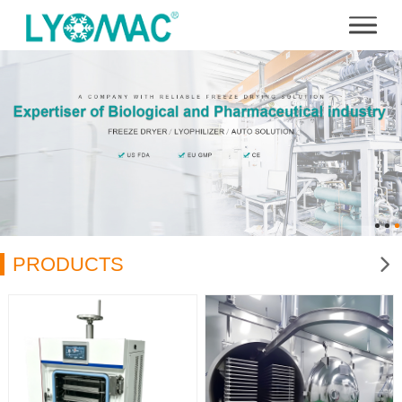
PRODUCTS