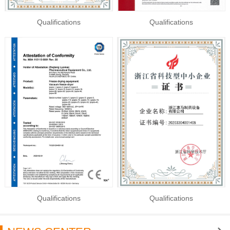
Qualifications
Qualifications
Qualifications
Qualifications