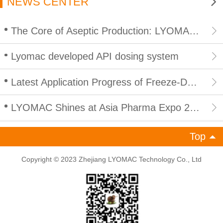
NEWS CENTER
The Core of Aseptic Production: LYOMAC CIP/SIP Integrated In Place Cleaning and Sterilization for Lyophilizers
Lyomac developed API dosing system
Latest Application Progress of Freeze-Drying Technology in Peptide Products: Empowering Efficient and Compliant Development of Peptide Industry
LYOMAC Shines at Asia Pharma Expo 2026 in Bangladesh, Empowering South Asian Pharmaceutical Industry with High-End Freeze Drying Solutions
Top
Copyright © 2023 Zhejiang LYOMAC Technology Co., Ltd